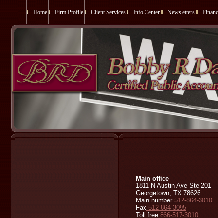
Home
Firm Profile
Client Services
Info Center
Newsletters
Financ
Main office
1811 N Austin Ave Ste 201
Georgetown, TX 78626
Main number
512-864-3010
Fax
512-864-3095
Toll free
866-517-3010