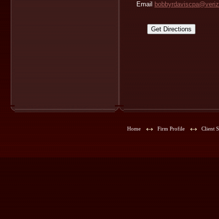
Email
bobbyrdaviscpa@veriz
Home
Firm Profile
Client 